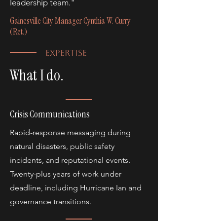
leadership team."
Gainesville City Manager Cynthia W. Curry
(Ret.)
EXPERTISE
What I do.
Crisis Communications
Rapid-response messaging during
natural disasters, public safety
incidents, and reputational events.
Twenty-plus years of work under
deadline, including Hurricane Ian and
governance transitions.