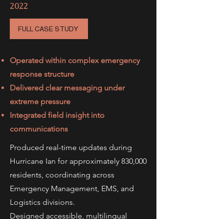
2022
FULL CASE STUDY
Operated within complex emergency
response structure
Delivered clear messaging under
extreme pressure
Integrated field insight into
communications
Produced real-time updates during
Hurricane Ian for approximately 830,000
residents, coordinating across
Emergency Management, EMS, and
Logistics divisions.
Designed accessible, multilingual