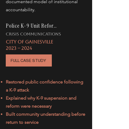
documented model of institutional
accountability.
Police K-9 Unit Reform
crisis communications
CITY OF GAINESVILLE
2023 -- 2024
FULL CASE STUDY
Restored public confidence following
a K-9 attack
Explained why K-9 suspension and
reform were necessary
Built community understanding before
return to service