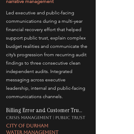
narrative management
Led executive and public-facing
communications during a multi-year
financial recovery effort that helped
support public trust, explain complex
budget realities and communicate the
city’s progression from recurring audit
findings to three consecutive clean
independent audits. Integrated
messaging across executive
leadership, internal and public-facing
communications channels.
Billing Error and Customer Trust
crisis management | public trust
city of durham
water management