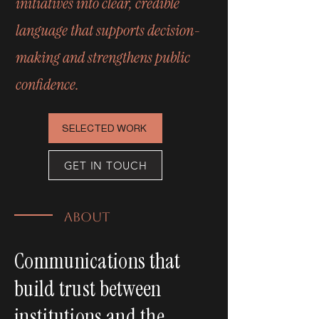
initiatives into clear, credible
language that supports decision-
making and strengthens public
confidence.
SELECTED WORK
GET IN TOUCH
ABOUT
Communications that
build trust between
institutions and the