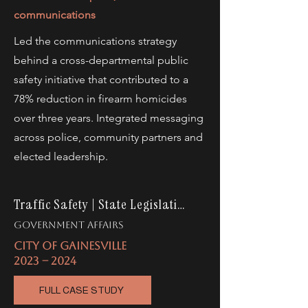
communications
Led the communications strategy
behind a cross-departmental public
safety initiative that contributed to a
78% reduction in firearm homicides
over three years. Integrated messaging
across police, community partners and
elected leadership.
Traffic Safety | State Legislation
gOVERNMENT AFFAIRS
CITY OF GAINESVILLE
2023 -- 2024
FULL CASE STUDY