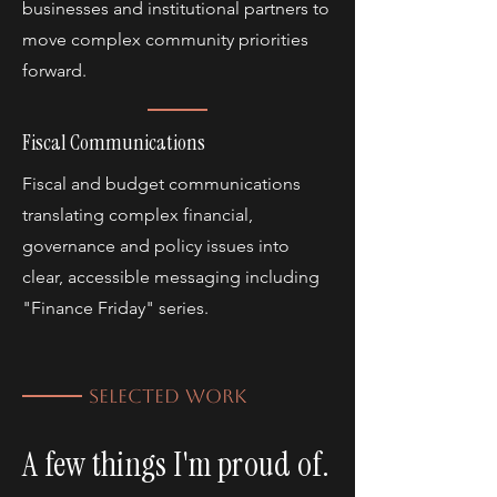
businesses and institutional partners to
move complex community priorities
forward.
Fiscal Communications
Fiscal and budget communications
translating complex financial,
governance and policy issues into
clear, accessible messaging including
"Finance Friday" series.
SELECTED WORK
A few things I'm proud of.