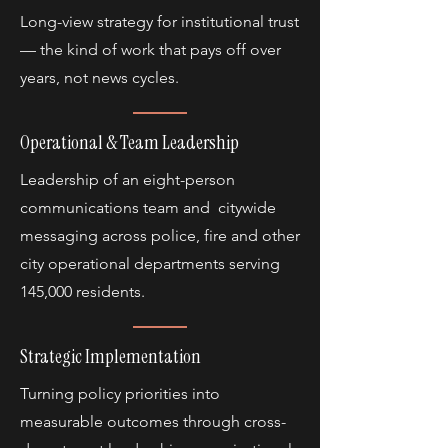
Long-view strategy for institutional trust
— the kind of work that pays off over
years, not news cycles.
Operational & Team Leadership
Leadership of an eight-person
communications team and citywide
messaging across police, fire and other
city operational departments serving
145,000 residents.
Strategic Implementation
Turning policy priorities into
measurable outcomes through cross-