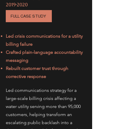
2019-2020
FULL CASE STUDY
Led crisis communications for a utility
billing failure
Crafted plain-language accountability
messaging
Rebuilt customer trust through
corrective response
Led communications strategy for a
large-scale billing crisis affecting a
water utility serving more than 95,000
customers, helping transform an
escalating public backlash into a