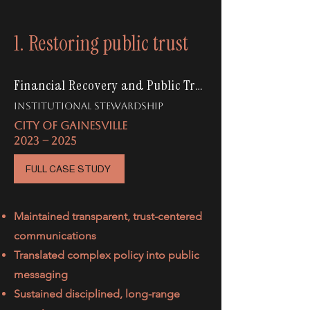
1. Restoring public trust
Financial Recovery and Public Trust
institutional stewardship
CITY OF GAINESVILLE
2023 -- 2025
FULL CASE STUDY
Maintained transparent, trust-centered
communications
Translated complex policy into public
messaging
Sustained disciplined, long-range