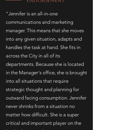
ENDORSEMENT
"Jennifer is an all-in-one
communications and marketing
manager. This means that she moves
into any given situation, adapts and
handles the task at hand. She fits in
across the City in all of its
departments. Because she is located
in the Manager's office, she is brought
into all situations that require
strategic thought and planning for
outward facing consumption. Jennifer
never shrinks from a situation no
matter how difficult. She is a super
critical and important player on the