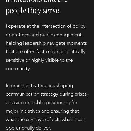
people they serve.
I operate at the intersection of policy,
operations and public engagement,
helping leadership navigate moments
that are often fast-moving, politically
sensitive or highly visible to the
community.
In practice, that means shaping
communication strategy during crises,
advising on public positioning for
major initiatives and ensuring that
what the city says reflects what it can
operationally deliver.