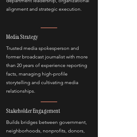
department leadership, organizational
alignment and strategic execution.
Media Strategy
Trusted media spokesperson and
former broadcast journalist with more
than 20 years of experience reporting
facts, managing high-profile
storytelling and cultivating media
relationships.
Stakeholder Engagement
Builds bridges between government,
neighborhoods, nonprofits, donors,