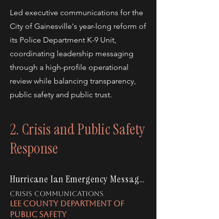
Led executive communications for the
City of Gainesville's year-long reform of
its Police Department K-9 Unit,
coordinating leadership messaging
through a high-profile operational
review while balancing transparency,
public safety and public trust.
2. Crisis and Public Safety
Response
Hurricane Ian Emergency Messaging
CRISIS COMMUNICATIONS
LEE COUNTY DEPARTMENT OF
PUBLIC SAFETY