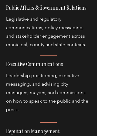
Public Affairs & Government Relations
Legislative and regulatory
communications, policy messaging,
and stakeholder engagement across
municipal, county and state contexts.
Executive Communications
Leadership positioning, executive
messaging, and advising city
managers, mayors, and commissions
on how to speak to the public and the
press.
Reputation Management