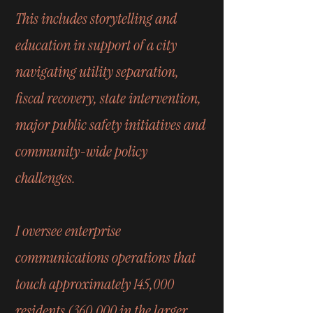
This includes storytelling and
education in support of a city
navigating utility separation,
fiscal recovery, state intervention,
major public safety initiatives and
community-wide policy
challenges.
I oversee enterprise
communications operations that
touch approximately 145,000
residents (360,000 in the larger