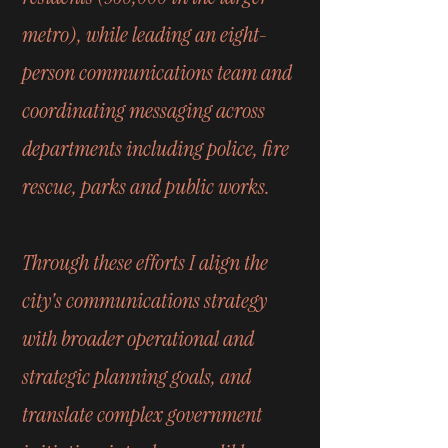
metro), while leading an eight-
person communications team and
coordinating messaging across
departments including police, fire
rescue, parks and public works.
Through these efforts I align the
city's communications strategy
with broader operational and
strategic planning goals, and
translate complex government