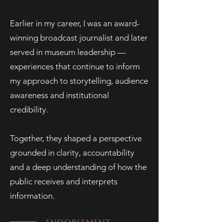
Earlier in my career, I was an award-
winning broadcast journalist and later
served in museum leadership —
experiences that continue to inform
my approach to storytelling, audience
awareness and institutional
credibility.
Together, they shaped a perspective
grounded in clarity, accountability
and a deep understanding of how the
public receives and interprets
information.