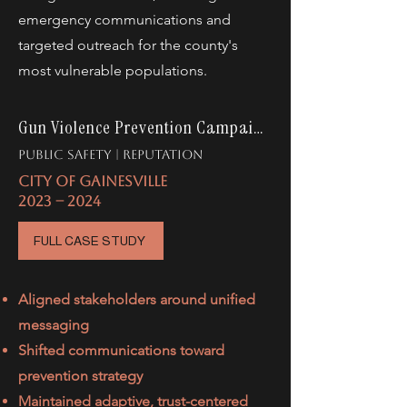
emergency communications and
targeted outreach for the county's
most vulnerable populations.
Gun Violence Prevention Campaign
PUBLIC SAFETY | rEPUTATION
CITY OF GAINESVILLE
2023 -- 2024
FULL CASE STUDY
Aligned stakeholders around unified
messaging
Shifted communications toward
prevention strategy
Maintained adaptive, trust-centered