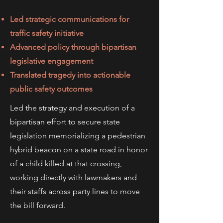
Led strategic communications for
traffic safety initiative
Advanced policy through bipartisan
legislative engagement
Translated tragedy into actionable
public safety outcomes
Led the strategy and execution of a
bipartisan effort to secure state
legislation memorializing a pedestrian
hybrid beacon on a state road in honor
of a child killed at that crossing,
working directly with lawmakers and
their staffs across party lines to move
the bill forward.