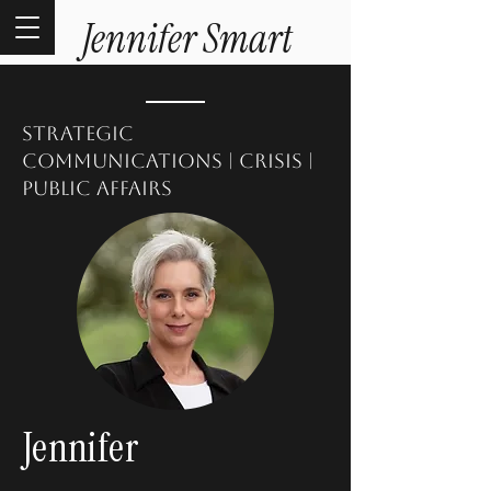
Jennifer Smart
strategic
communications | crisis |
public affairs
Jennifer