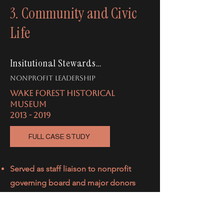
3. Community and Civic
Life
Insitutional Stewardship
nonprofit leadership
WAKE FOREST HISTORICAL
MUSEUM
2013 - 2019
FULL CASE STUDY
Served as staff liaison to nonprofit
governing board and major donors
Partnered
with executive board
members to convert a $300,000