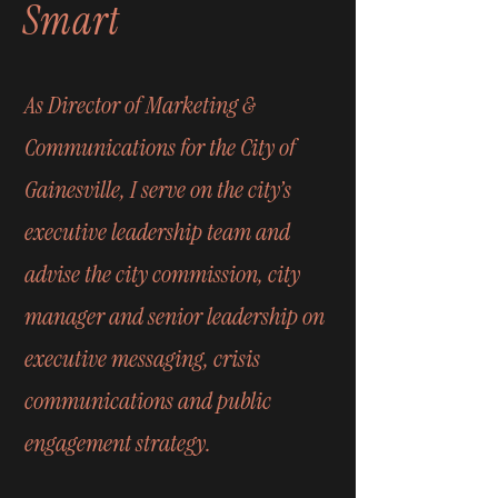
Smart
As Director of Marketing &
Communications for the City of
Gainesville, I serve on the city’s
executive leadership team and
advise the city commission, city
manager and senior leadership on
executive messaging, crisis
communications and public
engagement strategy.